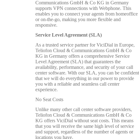
Communications GmbH & Co KG in Germany
supports VPN connections with Webphone. This
enables you to connect your agents from homeoffice
or on-the-go, making you more flexible and
responsive.
Service Level Agreement (SLA)
As a trusted service partner for ViciDial in Europe,
Teliofon Cloud & Communications GmbH & Co
KG in Germany offers a comprehensive Service
Level Agreement (SLA) that guarantees the
availability, performance, and security of your call
center software. With our SLA, you can be confident
that we will do everything in our power to provide
you with a reliable and seamless call center
experience.
No Seat Costs
Unlike many other call center software providers,
Teliofon Cloud & Communications GmbH & Co
KG offers ViciDial without seat costs. This means
that you will receive the same high level of service
and support, regardless of the number of agents or
locations you have.