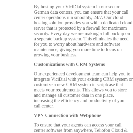
By hosting your ViciDial system in our secure
German data centers, you can ensure that your call
center operations run smoothly, 24/7. Our cloud
hosting solution provides you with a dedicated cloud
server that is protected by a firewall for maximum
security. Every day we are making a full backup on
a seperate backup system. This eliminates the need
for you to worry about hardware and software
maintenance, giving you more time to focus on
growing your business.
Customizations with CRM Systems
Our experienced development team can help you to
integrate ViciDial with your existing CRM system or
customize a new CRM system in scriptcase that
meets your requirements. This allows you to store
and manage all customer data in one place,
increasing the efficiency and productivity of your
call center.
VPN Connection with Webphone
To ensure that your agents can access your call
center software from anywhere, Teliofon Cloud &