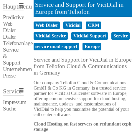
Service and Support for ViciDial in
Hauptmenü
Europe from Teliofon
Predictive
Web
Web Dialer
Vicidial
CRM
Dialer
Vicidial Service
Vicidial Support
Service
Dialer
Telefonanlage
service unad support
Europe
Service
&
Service and Support for ViciDial in Europe
Support
from Teliofon Cloud & Communications
Unternehmen
in Germany
Preise
Our company Teliofon Cloud & Communications
GmbH & Co KG in Germany is a trusted service
Service
partner for ViciDial Callcenter software in Europe,
offering comprehensive support for cloud hosting,
Impressum
maintenance, updates, and customizations of
Suche
ViciDial to help you maximize the potential of your
call center software.
Cloud Hosting on fast servers on redundant ceph
storage